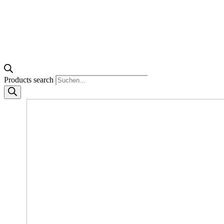
Products search