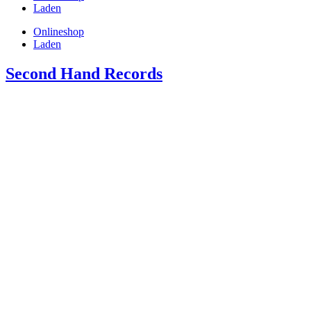
Laden
Onlineshop
Laden
Second Hand Records