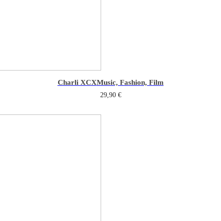
Charli XCX
Music, Fashion, Film
29,90
€