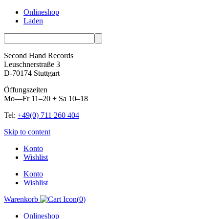
Onlineshop
Laden
Second Hand Records
Leuschnerstraße 3
D-70174 Stuttgart
Öffungszeiten
Mo—Fr 11–20 + Sa 10–18
Tel:
+49(0) 711 260 404
Skip to content
Konto
Wishlist
Konto
Wishlist
Warenkorb
(
0
)
Onlineshop