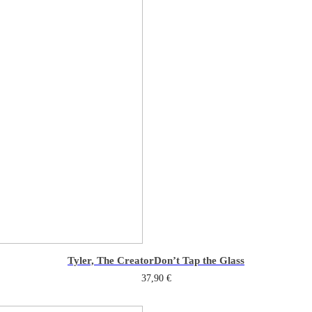
Tyler, The Creator
Don’t Tap the Glass
37,90
€