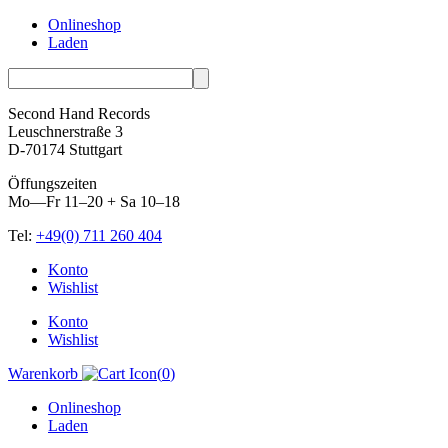
Onlineshop
Laden
Second Hand Records
Leuschnerstraße 3
D-70174 Stuttgart
Öffungszeiten
Mo—Fr 11–20 + Sa 10–18
Tel:
+49(0) 711 260 404
Skip
Konto
to
Wishlist
content
Konto
Wishlist
Warenkorb
(
0
)
Onlineshop
Laden