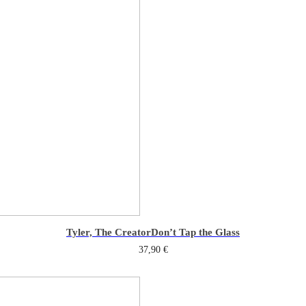
Tyler, The Creator
Don’t Tap the Glass
37,90
€