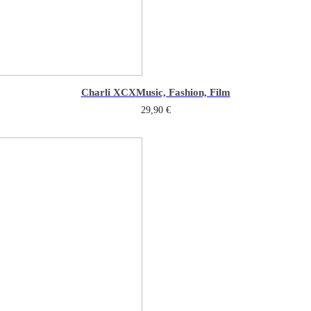
Charli XCX
Music, Fashion, Film
29,90
€