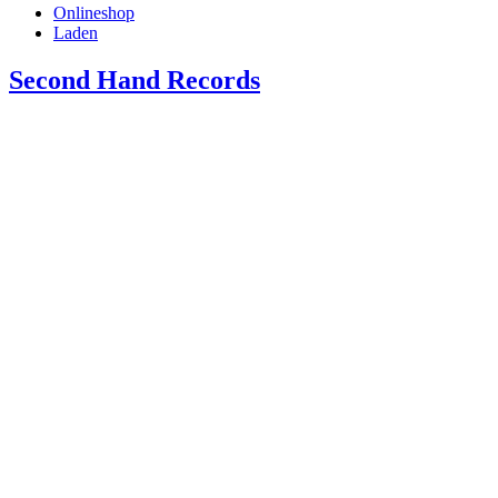
Onlineshop
Laden
Second Hand Records