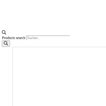
Products search