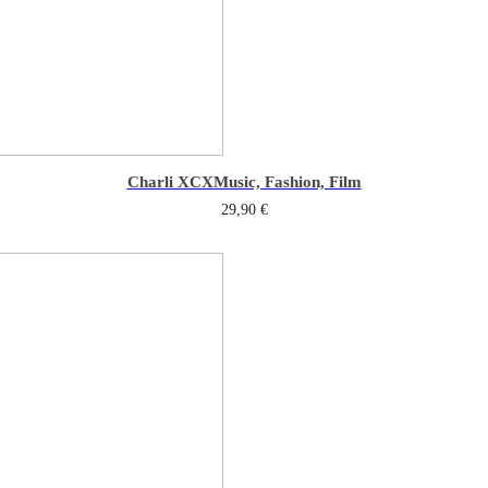
Charli XCX
Music, Fashion, Film
29,90
€