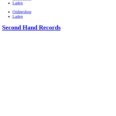
Laden
Onlineshop
Laden
Second Hand Records