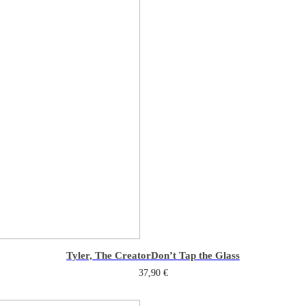
Tyler, The Creator
Don’t Tap the Glass
37,90
€