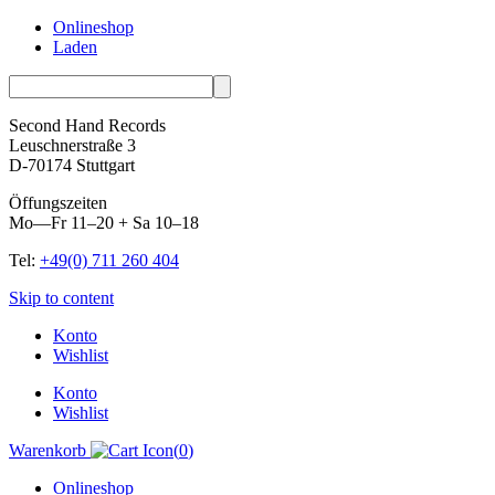
Onlineshop
Laden
Second Hand Records
Leuschnerstraße 3
D-70174 Stuttgart
Öffungszeiten
Mo—Fr 11–20 + Sa 10–18
Tel:
+49(0) 711 260 404
Skip to content
Konto
Wishlist
Konto
Wishlist
Warenkorb
(
0
)
Onlineshop