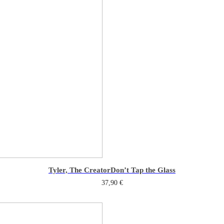
Tyler, The Creator
Don’t Tap the Glass
37,90
€