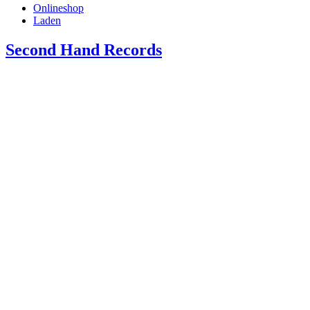
Onlineshop
Laden
Second Hand Records