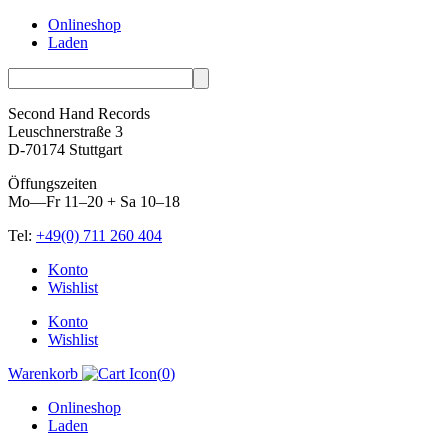
Onlineshop
Laden
Second Hand Records
Leuschnerstraße 3
D-70174 Stuttgart
Öffungszeiten
Mo—Fr 11–20 + Sa 10–18
Tel:
+49(0) 711 260 404
Skip
Konto
to
Wishlist
content
Konto
Wishlist
Warenkorb
(
0
)
Onlineshop
Laden