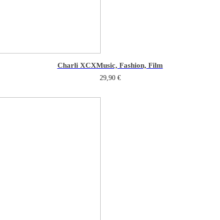
Charli XCX
Music, Fashion, Film
29,90
€