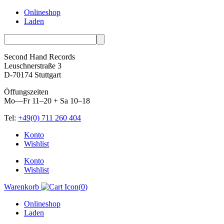
Onlineshop
Laden
Second Hand Records
Leuschnerstraße 3
D-70174 Stuttgart
Öffungszeiten
Mo—Fr 11–20 + Sa 10–18
Tel:
+49(0) 711 260 404
Skip
Konto
to
Wishlist
content
Konto
Wishlist
Warenkorb
(
0
)
Onlineshop
Laden