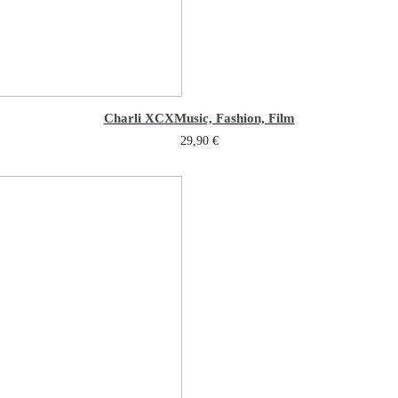
Charli XCX
Music, Fashion, Film
29,90
€