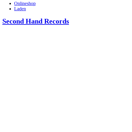
Onlineshop
Laden
Second Hand Records