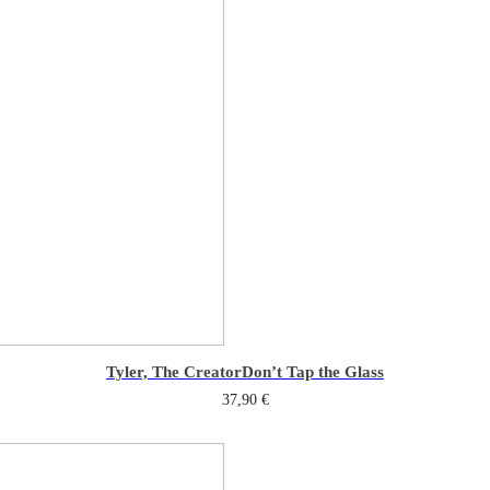
Tyler, The Creator
Don’t Tap the Glass
37,90
€