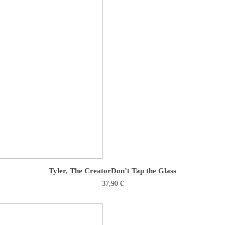
Tyler, The Creator
Don’t Tap the Glass
37,90
€