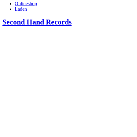
Onlineshop
Laden
Second Hand Records