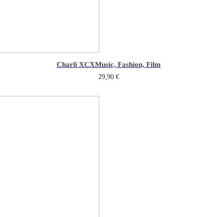
Charli XCX
Music, Fashion, Film
29,90
€