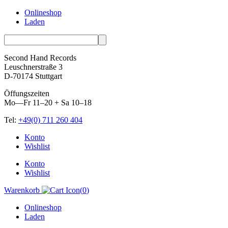
Onlineshop
Laden
Second Hand Records
Leuschnerstraße 3
D-70174 Stuttgart
Öffungszeiten
Mo—Fr 11–20 + Sa 10–18
Tel:
+49(0) 711 260 404
Skip
Konto
to
Wishlist
content
Konto
Wishlist
Warenkorb
(
0
)
Onlineshop
Laden