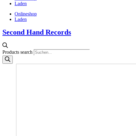
Laden
Onlineshop
Laden
Second Hand Records
Products search