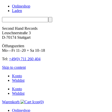
Onlineshop
Laden
Second Hand Records
Leuschnerstraße 3
D-70174 Stuttgart
Öffungszeiten
Mo—Fr 11–20 + Sa 10–18
Tel:
+49(0) 711 260 404
Skip to content
Konto
Wishlist
Konto
Wishlist
Warenkorb
(
0
)
Onlineshop