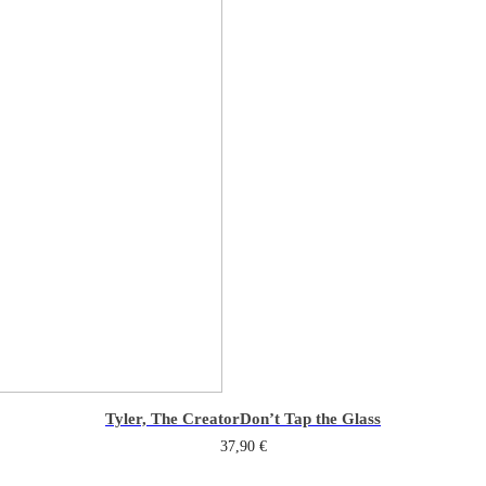
Tyler, The Creator
Don’t Tap the Glass
37,90
€