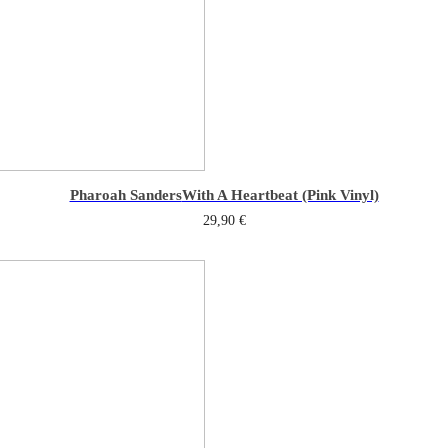
Pharoah Sanders
With A Heartbeat (Pink Vinyl)
29,90
€