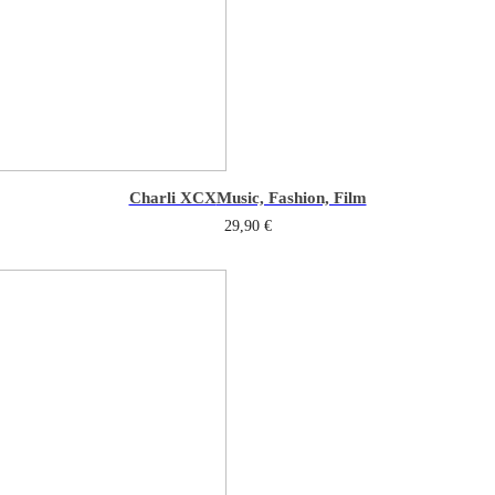
Charli XCX
Music, Fashion, Film
29,90
€