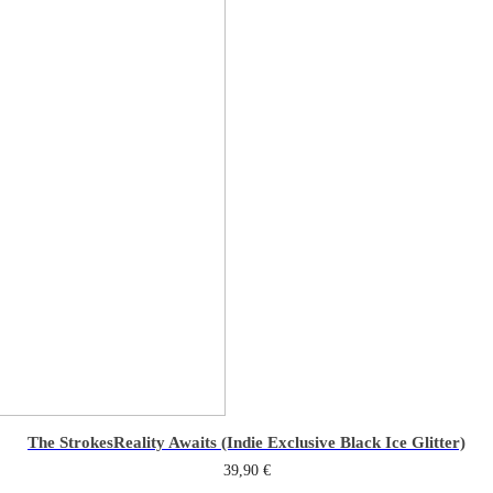
The Strokes
Reality Awaits (Indie Exclusive Black Ice Glitter)
39,90
€