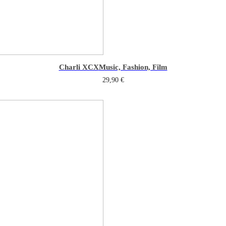
Charli XCX
Music, Fashion, Film
29,90
€