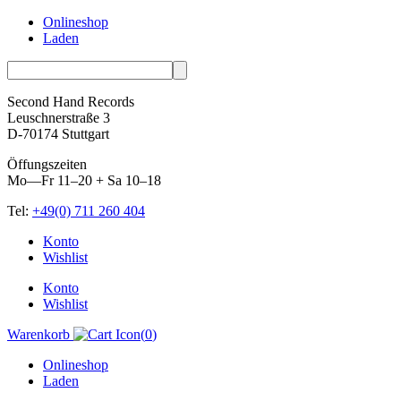
Onlineshop
Laden
Second Hand Records
Leuschnerstraße 3
D-70174 Stuttgart
Öffungszeiten
Mo—Fr 11–20 + Sa 10–18
Tel:
+49(0) 711 260 404
Skip
Konto
to
Wishlist
content
Konto
Wishlist
Warenkorb
(
0
)
Onlineshop
Laden