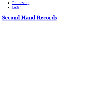
Onlineshop
Laden
Second Hand Records