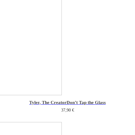
Tyler, The Creator
Don’t Tap the Glass
37,90
€