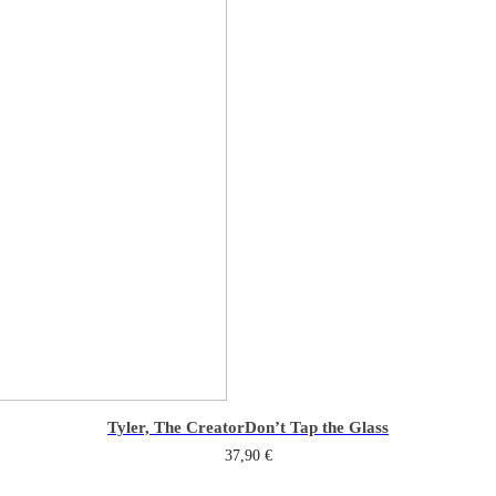
Tyler, The Creator
Don’t Tap the Glass
37,90
€