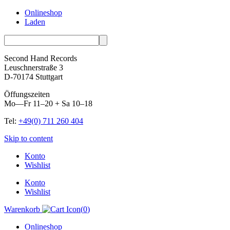
Onlineshop
Laden
Second Hand Records
Leuschnerstraße 3
D-70174 Stuttgart
Öffungszeiten
Mo—Fr 11–20 + Sa 10–18
Tel:
+49(0) 711 260 404
Skip to content
Konto
Wishlist
Konto
Wishlist
Warenkorb
(
0
)
Onlineshop