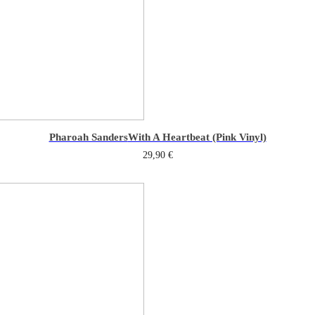
Pharoah Sanders
With A Heartbeat (Pink Vinyl)
29,90
€