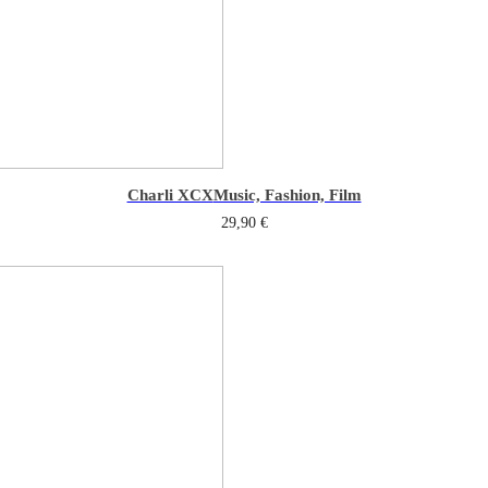
Charli XCX
Music, Fashion, Film
29,90
€