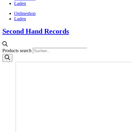
Laden
Onlineshop
Laden
Second Hand Records
Products search