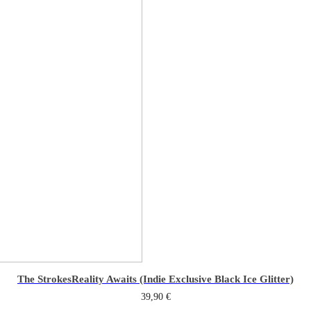
The Strokes
Reality Awaits (Indie Exclusive Black Ice Glitter)
39,90
€