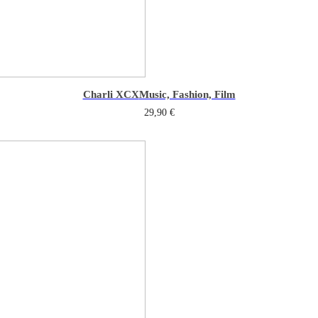
Charli XCX
Music, Fashion, Film
29,90
€