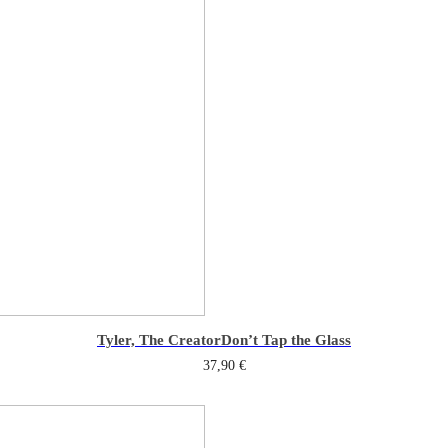
Tyler, The Creator
Don’t Tap the Glass
37,90
€