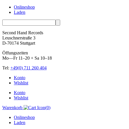
Onlineshop
Laden
Second Hand Records
Leuschnerstraße 3
D-70174 Stuttgart
Öffungszeiten
Mo—Fr 11–20 + Sa 10–18
Tel:
+49(0) 711 260 404
Skip
Konto
to
Wishlist
content
Konto
Wishlist
Warenkorb
(
0
)
Onlineshop
Laden