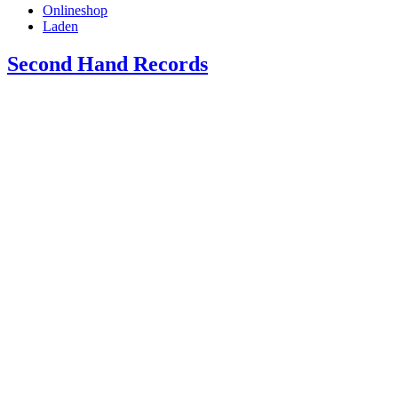
Onlineshop
Laden
Second Hand Records