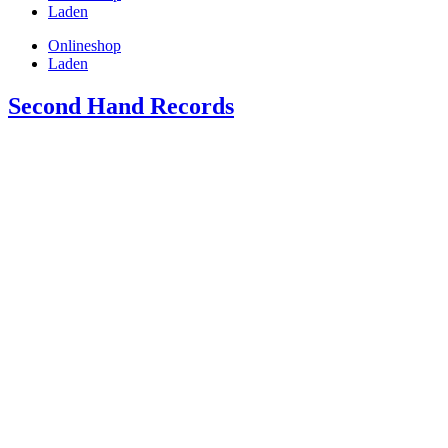
Laden
Onlineshop
Laden
Second Hand Records