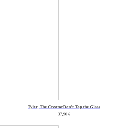
Tyler, The Creator
Don’t Tap the Glass
37,90
€