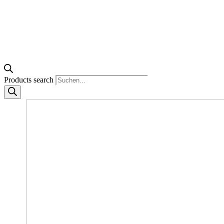
Products search