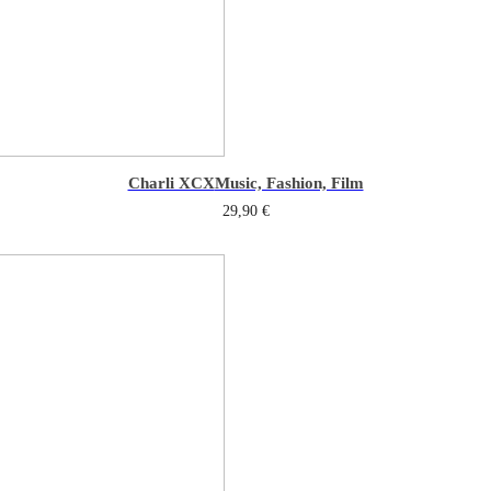
Charli XCX
Music, Fashion, Film
29,90
€