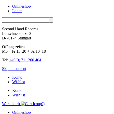
Onlineshop
Laden
Second Hand Records
Leuschnerstraße 3
D-70174 Stuttgart
Öffungszeiten
Mo—Fr 11–20 + Sa 10–18
Tel:
+49(0) 711 260 404
Skip to content
Konto
Wishlist
Konto
Wishlist
Warenkorb
(
0
)
Onlineshop