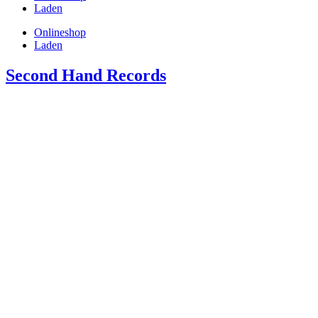
Laden
Onlineshop
Laden
Second Hand Records