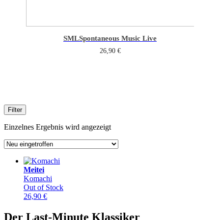
SML
Spontaneous Music Live
26,90
€
Filter
Einzelnes Ergebnis wird angezeigt
Meitei
Komachi
Out of Stock
26,90
€
Der Last-Minute Klassiker