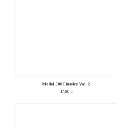
Model 500
Classics Vol. 2
37,90
€