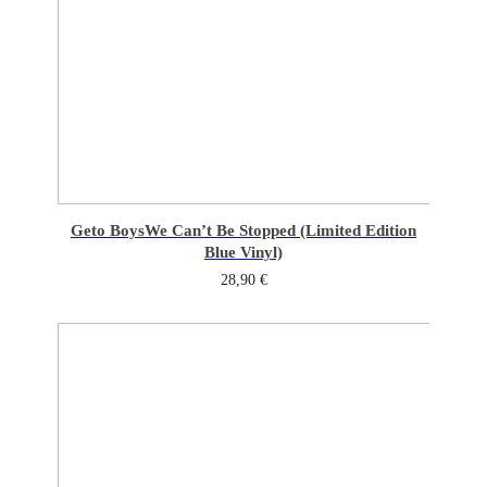
Geto Boys
We Can’t Be Stopped (Limited Edition
Blue Vinyl)
28,90
€