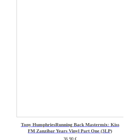
Tony Humphries
Running Back Mastermix: Kiss
FM Zanzibar Years Vinyl Part One (3LP)
36,90
€