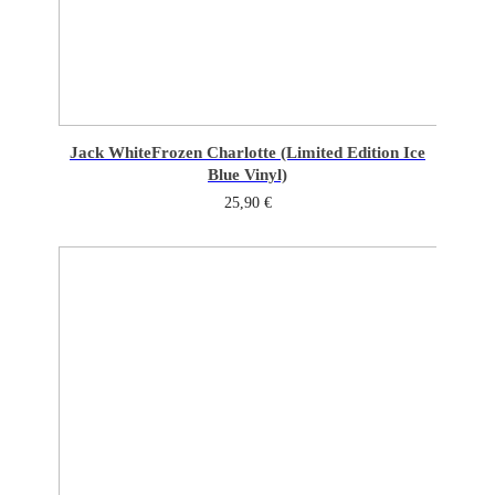
Jack White
Frozen Charlotte (Limited Edition Ice
Blue Vinyl)
25,90
€