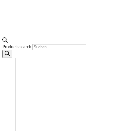
Products search