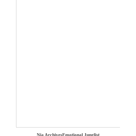
Nia Archives
Emotional Junglist