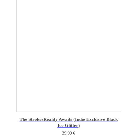
The Strokes
Reality Awaits (Indie Exclusive Black
Ice Glitter)
39,90
€