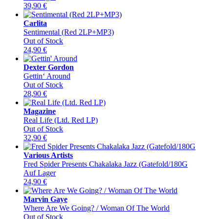
39,90
€
Carlita
Sentimental (Red 2LP+MP3)
Out of Stock
24,90
€
Dexter Gordon
Gettin‘ Around
Out of Stock
28,90
€
Magazine
Real Life (Ltd. Red LP)
Out of Stock
32,90
€
Various Artists
Fred Spider Presents Chakalaka Jazz (Gatefold/180G
Auf Lager
24,90
€
Marvin Gaye
Where Are We Going? / Woman Of The World
Out of Stock