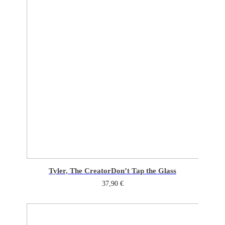
Tyler, The Creator
Don’t Tap the Glass
37,90
€