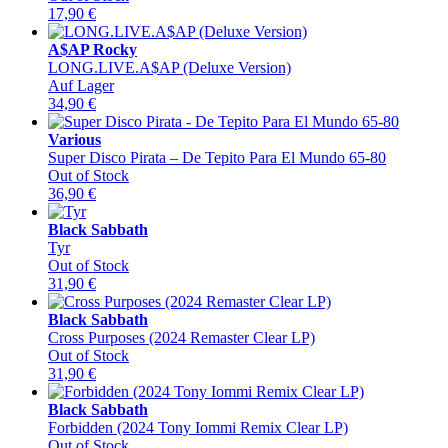
17,90
€
A$AP Rocky
LONG.LIVE.A$AP (Deluxe Version)
Auf Lager
34,90
€
Various
Super Disco Pirata – De Tepito Para El Mundo 65-80
Out of Stock
36,90
€
Black Sabbath
Tyr
Out of Stock
31,90
€
Black Sabbath
Cross Purposes (2024 Remaster Clear LP)
Out of Stock
31,90
€
Black Sabbath
Forbidden (2024 Tony Iommi Remix Clear LP)
Out of Stock