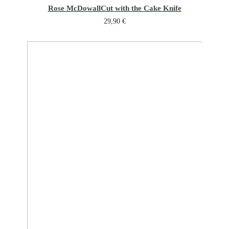
Rose McDowall
Cut with the Cake Knife
29,90
€