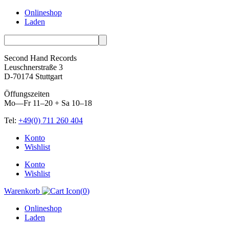
Onlineshop
Laden
Second Hand Records
Leuschnerstraße 3
D-70174 Stuttgart
Öffungszeiten
Mo—Fr 11–20 + Sa 10–18
Tel:
+49(0) 711 260 404
Skip
Konto
to
Wishlist
content
Konto
Wishlist
Warenkorb
(
0
)
Onlineshop
Laden