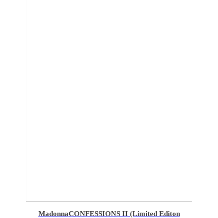
Madonna
CONFESSIONS II (Limited Editon