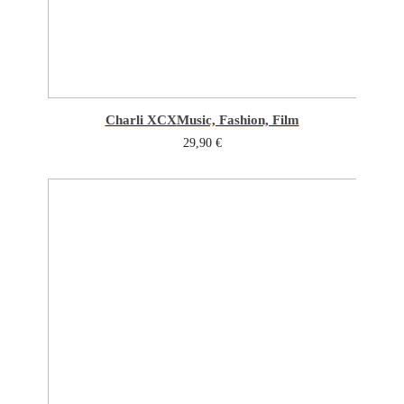
Charli XCX
Music, Fashion, Film
29,90
€