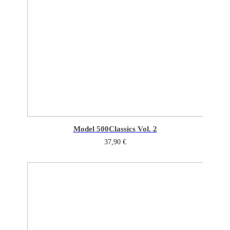
Model 500
Classics Vol. 2
37,90
€