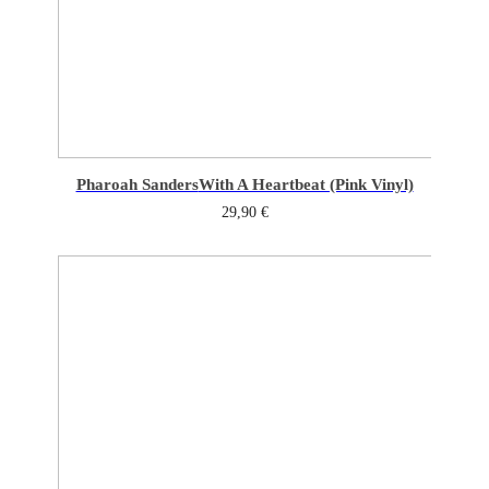
Pharoah Sanders
With A Heartbeat (Pink Vinyl)
29,90
€