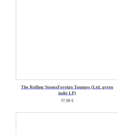
The Rolling Stones
Foreign Tounges (Ltd. green
indie LP)
37,90
€