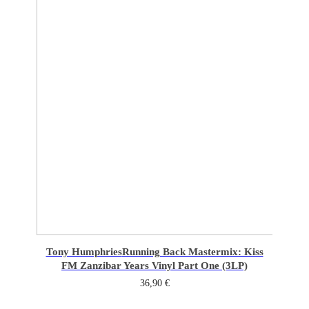
Tony Humphries
Running Back Mastermix: Kiss
FM Zanzibar Years Vinyl Part One (3LP)
36,90
€