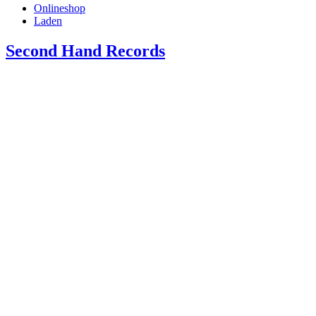
Onlineshop
Laden
Second Hand Records