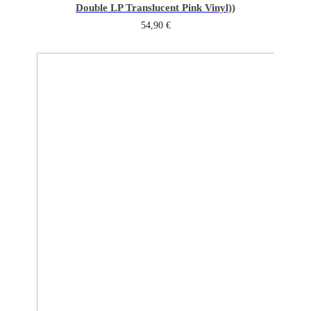
Double LP Translucent Pink Vinyl))
54,90
€