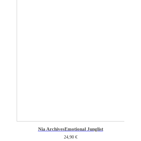
Nia Archives
Emotional Junglist
24,90
€