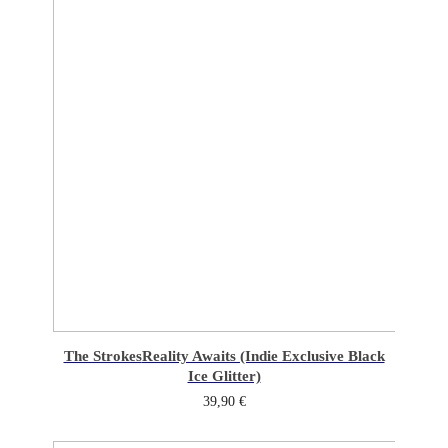
The Strokes
Reality Awaits (Indie Exclusive Black
Ice Glitter)
39,90
€