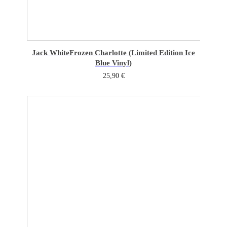
Jack White
Frozen Charlotte (Limited Edition Ice
Blue Vinyl)
25,90
€