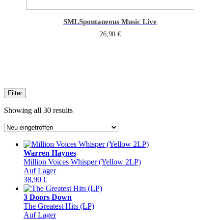
SML
Spontaneous Music Live
26,90
€
Filter
Sorted
Showing all 30 results
by
latest
Warren Haynes
Million Voices Whisper (Yellow 2LP)
Auf Lager
38,90
€
3 Doors Down
The Greatest Hits (LP)
Auf Lager