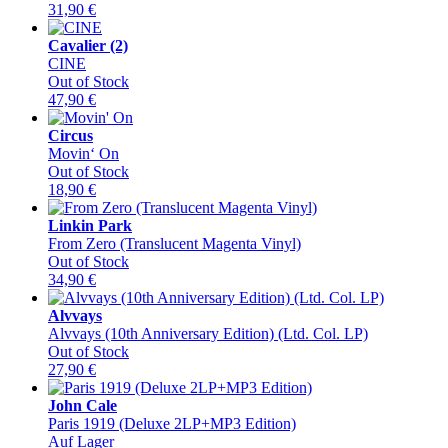
31,90
€
Cavalier (2)
CINE
Out of Stock
47,90
€
Circus
Movin‘ On
Out of Stock
18,90
€
Linkin Park
From Zero (Translucent Magenta Vinyl)
Out of Stock
34,90
€
Alvvays
Alvvays (10th Anniversary Edition) (Ltd. Col. LP)
Out of Stock
27,90
€
John Cale
Paris 1919 (Deluxe 2LP+MP3 Edition)
Auf Lager