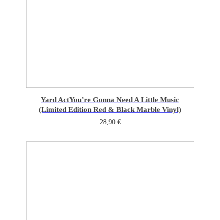
Yard Act
You’re Gonna Need A Little Music
(Limited Edition Red & Black Marble Vinyl)
28,90
€