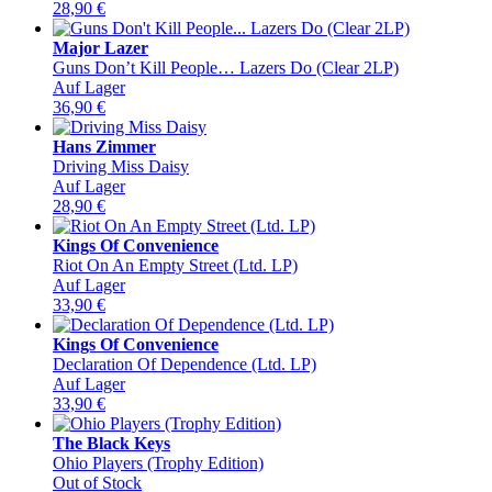
28,90
€
Major Lazer
Guns Don’t Kill People… Lazers Do (Clear 2LP)
Auf Lager
36,90
€
Hans Zimmer
Driving Miss Daisy
Auf Lager
28,90
€
Kings Of Convenience
Riot On An Empty Street (Ltd. LP)
Auf Lager
33,90
€
Kings Of Convenience
Declaration Of Dependence (Ltd. LP)
Auf Lager
33,90
€
The Black Keys
Ohio Players (Trophy Edition)
Out of Stock