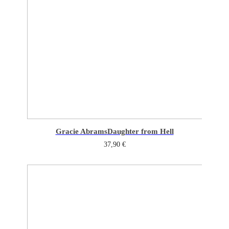
Gracie Abrams
Daughter from Hell
37,90
€