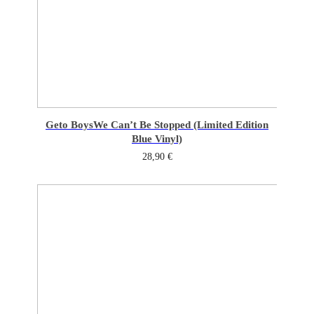
Geto Boys
We Can’t Be Stopped (Limited Edition
Blue Vinyl)
28,90
€