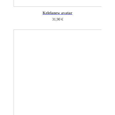
Kelela
new avatar
31,90
€