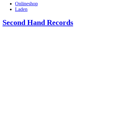
Onlineshop
Laden
Second Hand Records