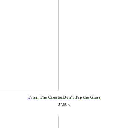
Tyler, The Creator
Don’t Tap the Glass
37,90
€