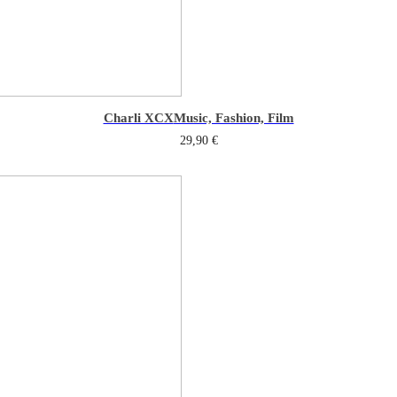
Charli XCX
Music, Fashion, Film
29,90
€