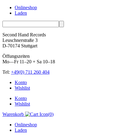
Onlineshop
Laden
Second Hand Records
Leuschnerstraße 3
D-70174 Stuttgart
Öffungszeiten
Mo—Fr 11–20 + Sa 10–18
Tel:
+49(0) 711 260 404
Skip
Konto
to
Wishlist
content
Konto
Wishlist
Warenkorb
(
0
)
Onlineshop
Laden