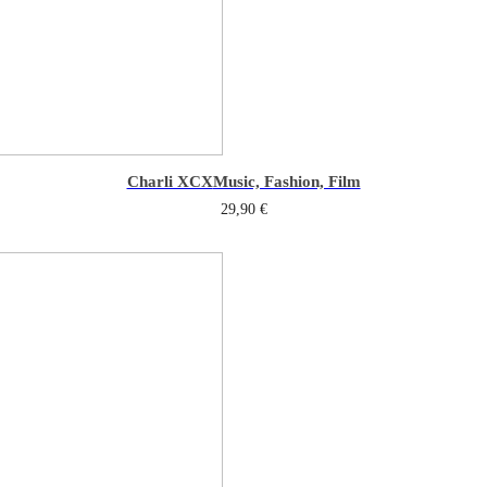
Charli XCX
Music, Fashion, Film
29,90
€