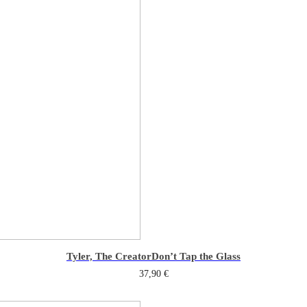
Tyler, The Creator
Don’t Tap the Glass
37,90
€