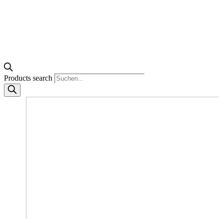
Products search