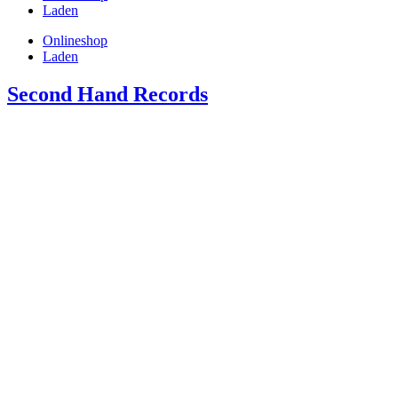
Laden
Onlineshop
Laden
Second Hand Records