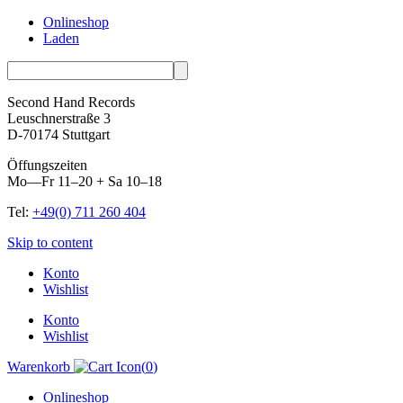
Onlineshop
Laden
Second Hand Records
Leuschnerstraße 3
D-70174 Stuttgart
Öffungszeiten
Mo—Fr 11–20 + Sa 10–18
Tel:
+49(0) 711 260 404
Skip to content
Konto
Wishlist
Konto
Wishlist
Warenkorb
(
0
)
Onlineshop