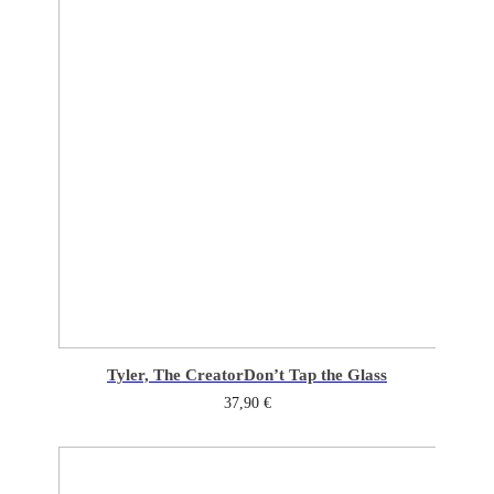
Tyler, The Creator
Don’t Tap the Glass
37,90
€