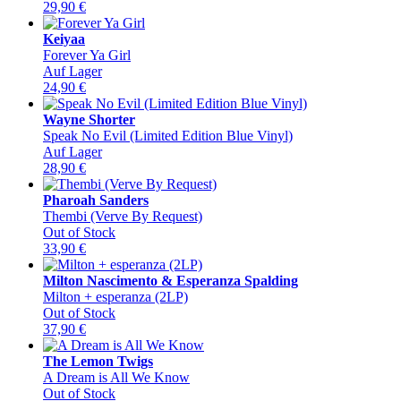
29,90
€
Keiyaa
Forever Ya Girl
Auf Lager
24,90
€
Wayne Shorter
Speak No Evil (Limited Edition Blue Vinyl)
Auf Lager
28,90
€
Pharoah Sanders
Thembi (Verve By Request)
Out of Stock
33,90
€
Milton Nascimento & Esperanza Spalding
Milton + esperanza (2LP)
Out of Stock
37,90
€
The Lemon Twigs
A Dream is All We Know
Out of Stock