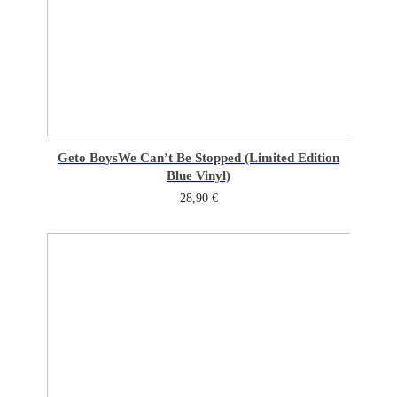
Geto Boys
We Can’t Be Stopped (Limited Edition
Blue Vinyl)
28,90
€