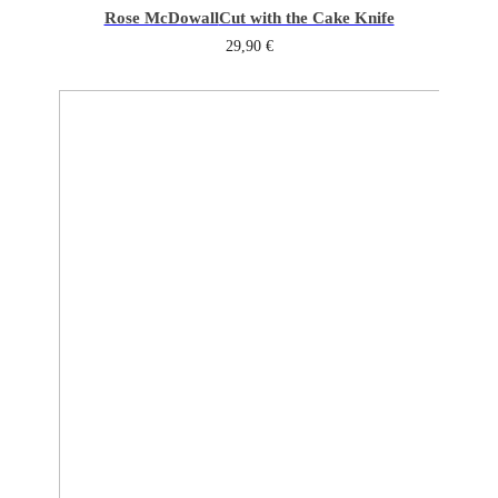
Rose McDowall
Cut with the Cake Knife
29,90
€