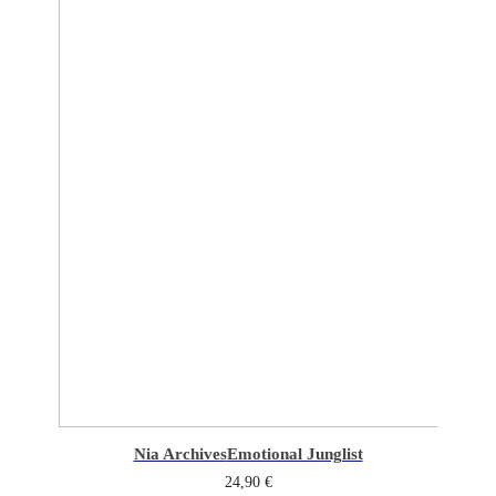
Nia Archives
Emotional Junglist
24,90
€