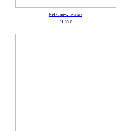
Kelela
new avatar
31,90
€