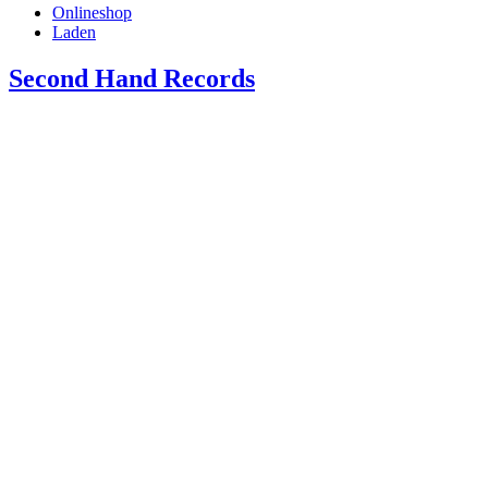
Onlineshop
Laden
Second Hand Records