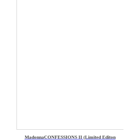
Madonna
CONFESSIONS II (Limited Editon