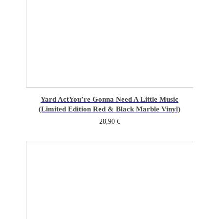
Yard Act
You’re Gonna Need A Little Music
(Limited Edition Red & Black Marble Vinyl)
28,90
€