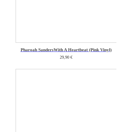
Pharoah Sanders
With A Heartbeat (Pink Vinyl)
29,90
€