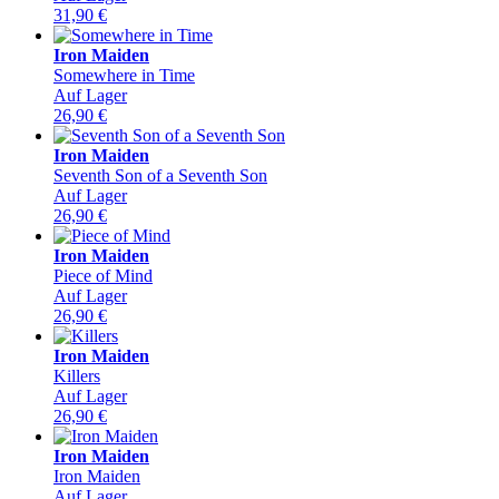
31,90
€
Iron Maiden
Somewhere in Time
Auf Lager
26,90
€
Iron Maiden
Seventh Son of a Seventh Son
Auf Lager
26,90
€
Iron Maiden
Piece of Mind
Auf Lager
26,90
€
Iron Maiden
Killers
Auf Lager
26,90
€
Iron Maiden
Iron Maiden
Auf Lager