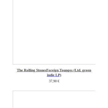
The Rolling Stones
Foreign Tounges (Ltd. green
indie LP)
37,90
€