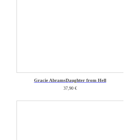
Gracie Abrams
Daughter from Hell
37,90
€