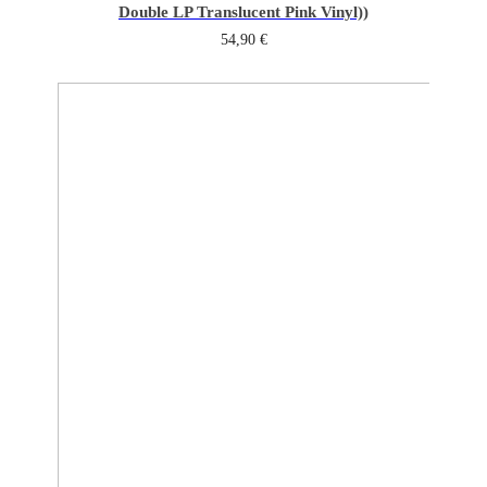
Double LP Translucent Pink Vinyl))
54,90
€