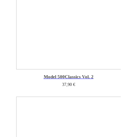
Model 500
Classics Vol. 2
37,90
€