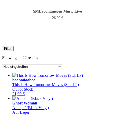
SML
Spontaneous Music Live
26,90
€
Filter
Sorted
Showing all 22 results
by
latest
beabadoobee
This Is How Tomorrow Moves (Std. LP)
Out of Stock
21,90
€
Ghost Woman
Anne, if (Black Vinyl)
Auf Lager