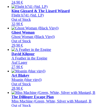
24,90
€
King Gizzard & The Lizard Wizard
Flight b741 (Std. LP)
Out of Stock
32,90
€
Ghost Woman
Ghost Woman (Black Vinyl)
Out of Stock
29,90
€
David Kilgour
A Feather in the Engine
Auf Lager
27,90
€
Art Blakey
Moanin (blue vinyl)
Out of Stock
28,90
€
The Dillinger Escape Plan
Miss Machine (Green, White, Silver with Mustard, B
Out of Stock