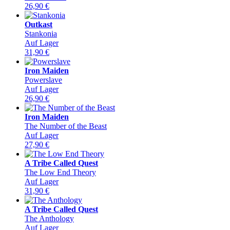
26,90
€
Outkast
Stankonia
Auf Lager
31,90
€
Iron Maiden
Powerslave
Auf Lager
26,90
€
Iron Maiden
The Number of the Beast
Auf Lager
27,90
€
A Tribe Called Quest
The Low End Theory
Auf Lager
31,90
€
A Tribe Called Quest
The Anthology
Auf Lager