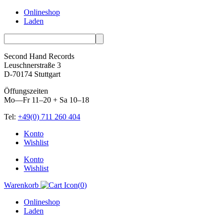
Onlineshop
Laden
Second Hand Records
Leuschnerstraße 3
D-70174 Stuttgart
Öffungszeiten
Mo—Fr 11–20 + Sa 10–18
Tel:
+49(0) 711 260 404
Skip
Konto
to
Wishlist
content
Konto
Wishlist
Warenkorb
(
0
)
Onlineshop
Laden