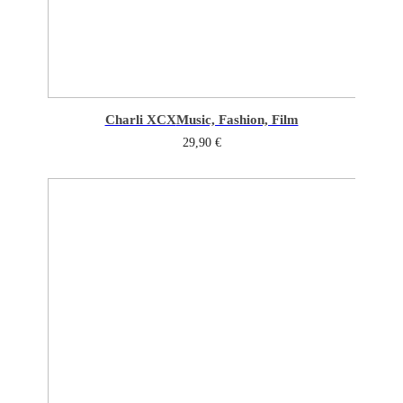
Charli XCX
Music, Fashion, Film
29,90
€