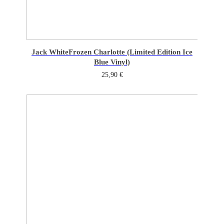
Jack White
Frozen Charlotte (Limited Edition Ice
Blue Vinyl)
25,90
€