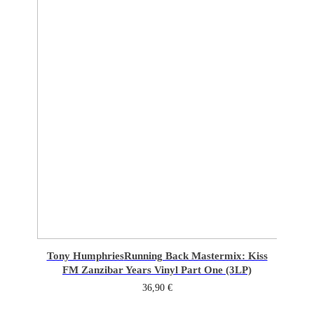
Tony Humphries
Running Back Mastermix: Kiss
FM Zanzibar Years Vinyl Part One (3LP)
36,90
€