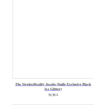
The Strokes
Reality Awaits (Indie Exclusive Black
Ice Glitter)
39,90
€