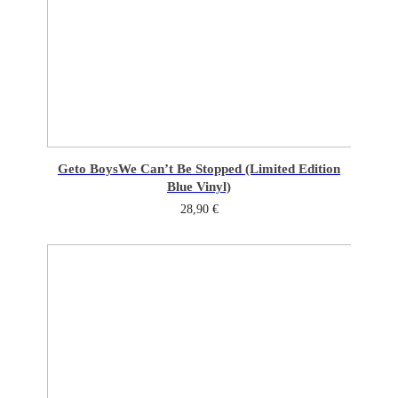
Geto Boys
We Can’t Be Stopped (Limited Edition
Blue Vinyl)
28,90
€