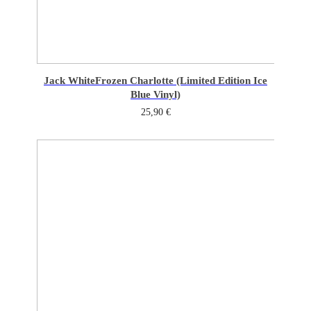
Jack White
Frozen Charlotte (Limited Edition Ice
Blue Vinyl)
25,90
€