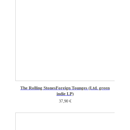
The Rolling Stones
Foreign Tounges (Ltd. green
indie LP)
37,90
€