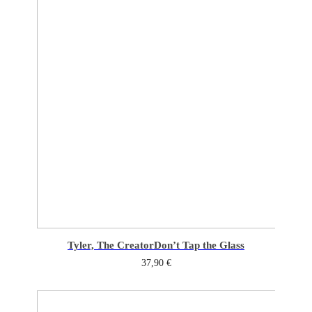
Tyler, The Creator
Don’t Tap the Glass
37,90
€