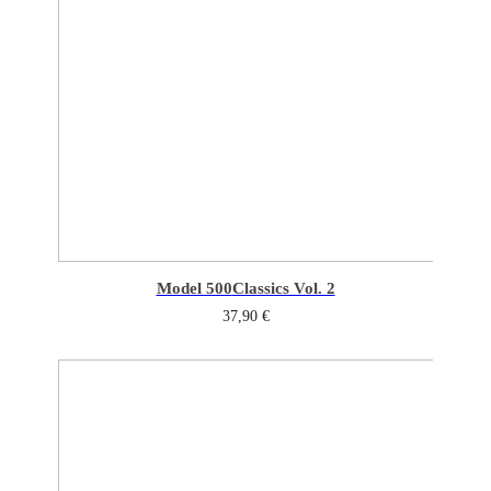
Model 500
Classics Vol. 2
37,90
€