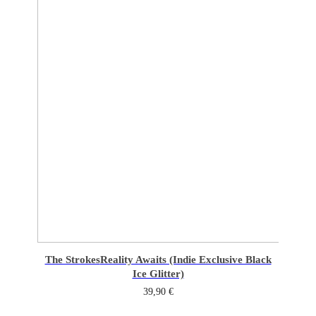
The Strokes
Reality Awaits (Indie Exclusive Black
Ice Glitter)
39,90
€