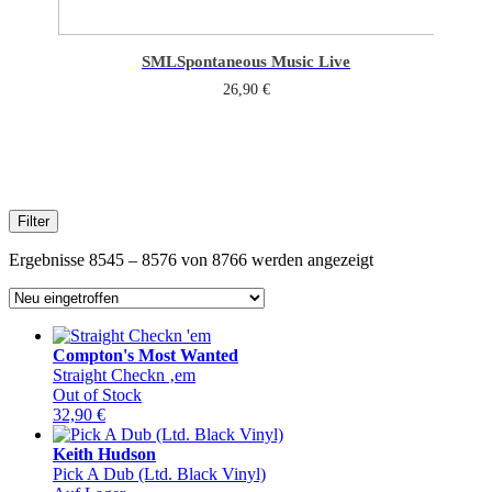
SML
Spontaneous Music Live
26,90
€
Filter
Sorted
Ergebnisse 8545 – 8576 von 8766 werden angezeigt
by
latest
Compton's Most Wanted
Straight Checkn ‚em
Out of Stock
32,90
€
Keith Hudson
Pick A Dub (Ltd. Black Vinyl)