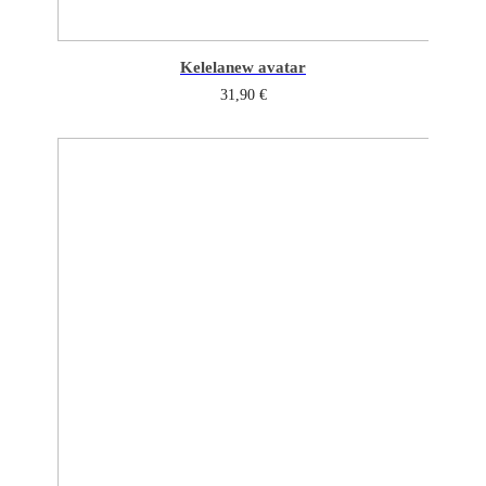
Kelela
new avatar
31,90
€