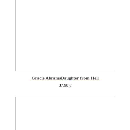
Gracie Abrams
Daughter from Hell
37,90
€