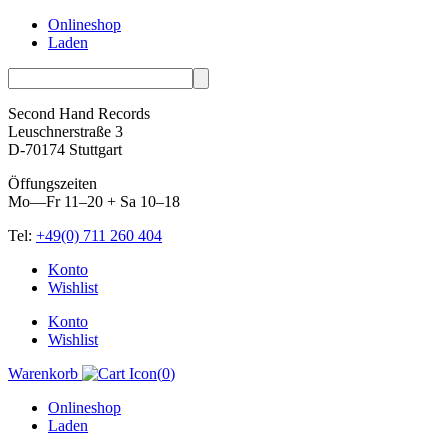
Onlineshop
Laden
Second Hand Records
Leuschnerstraße 3
D-70174 Stuttgart
Öffungszeiten
Mo—Fr 11–20 + Sa 10–18
Tel:
+49(0) 711 260 404
Skip
Konto
to
Wishlist
content
Konto
Wishlist
Warenkorb
(
0
)
Onlineshop
Laden