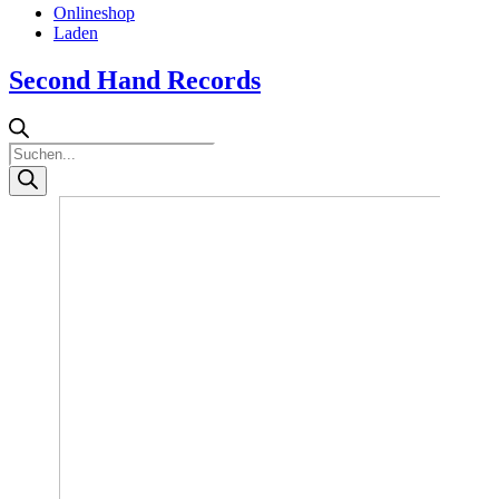
Onlineshop
Laden
Second Hand Records
Products
search