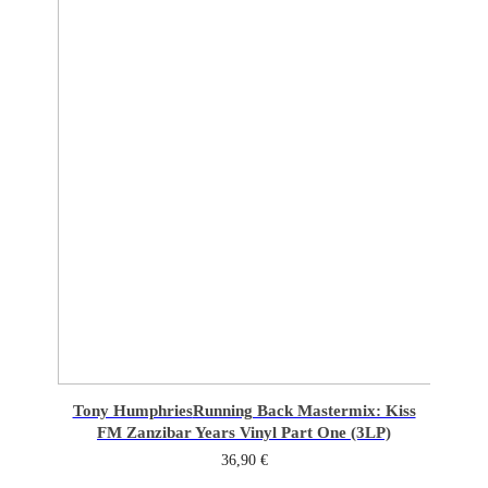
Tony Humphries
Running Back Mastermix: Kiss
FM Zanzibar Years Vinyl Part One (3LP)
36,90
€