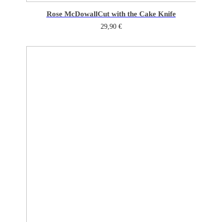
Rose McDowall
Cut with the Cake Knife
29,90
€