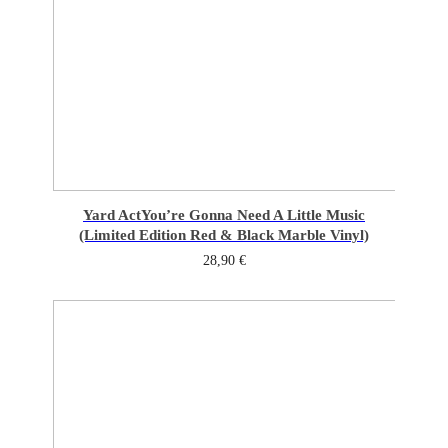
Yard Act
You’re Gonna Need A Little Music
(Limited Edition Red & Black Marble Vinyl)
28,90
€