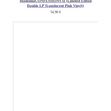
Madonna
CONFESSIONS II (Limited Editon
Double LP Translucent Pink Vinyl))
54,90
€