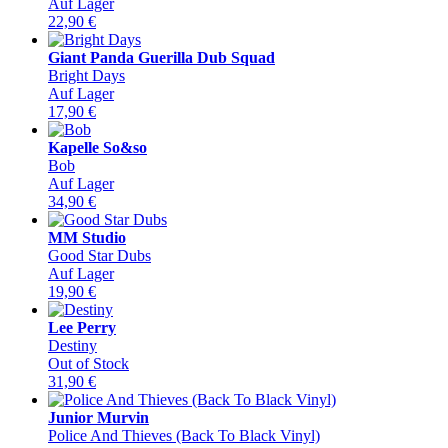
Auf Lager
22,90
€
Giant Panda Guerilla Dub Squad
Bright Days
Auf Lager
17,90
€
Kapelle So&so
Bob
Auf Lager
34,90
€
MM Studio
Good Star Dubs
Auf Lager
19,90
€
Lee Perry
Destiny
Out of Stock
31,90
€
Junior Murvin
Police And Thieves (Back To Black Vinyl)