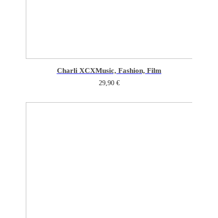
Charli XCX
Music, Fashion, Film
29,90
€