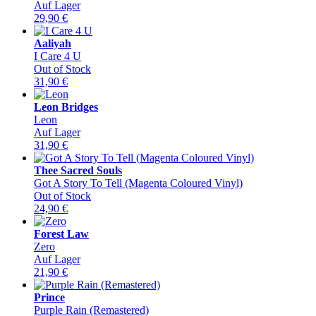
Auf Lager
29,90
€
Aaliyah
I Care 4 U
Out of Stock
31,90
€
Leon Bridges
Leon
Auf Lager
31,90
€
Thee Sacred Souls
Got A Story To Tell (Magenta Coloured Vinyl)
Out of Stock
24,90
€
Forest Law
Zero
Auf Lager
21,90
€
Prince
Purple Rain (Remastered)