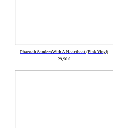
Pharoah Sanders
With A Heartbeat (Pink Vinyl)
29,90
€