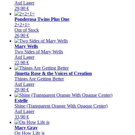
Auf Lager
29,90
€
Ponderosa Twins Plus One
2+2+1=
Out of Stock
26,90
€
Mary Wells
Two Sides of Mary Wells
Auf Lager
22,90
€
Jimetta Rose & the Voices of Creation
Things Are Getting Better
Auf Lager
29,90
€
Estelle
Shine (Transparent Orange With Opaque Center)
Auf Lager
33,90
€
Macy Gray
On How Life is