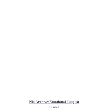
Nia Archives
Emotional Junglist
24,90
€