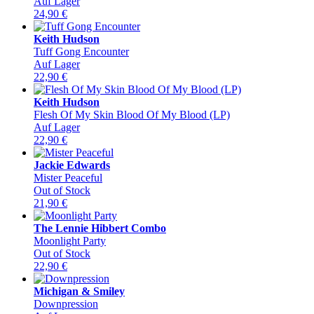
Auf Lager
24,90
€
Keith Hudson
Tuff Gong Encounter
Auf Lager
22,90
€
Keith Hudson
Flesh Of My Skin Blood Of My Blood (LP)
Auf Lager
22,90
€
Jackie Edwards
Mister Peaceful
Out of Stock
21,90
€
The Lennie Hibbert Combo
Moonlight Party
Out of Stock
22,90
€
Michigan & Smiley
Downpression