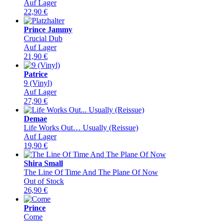
Auf Lager
22,90
€
Prince Jammy
Crucial Dub
Auf Lager
21,90
€
Patrice
9 (Vinyl)
Auf Lager
27,90
€
Demae
Life Works Out… Usually (Reissue)
Auf Lager
19,90
€
Shira Small
The Line Of Time And The Plane Of Now
Out of Stock
26,90
€
Prince
Come